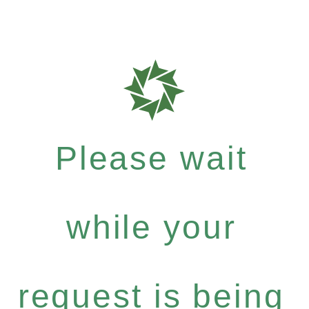
Please wait
while your
request is being